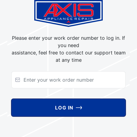
Please enter your work order number to log in. If
you need
assistance, feel free to contact our support team
at any time
LOG IN